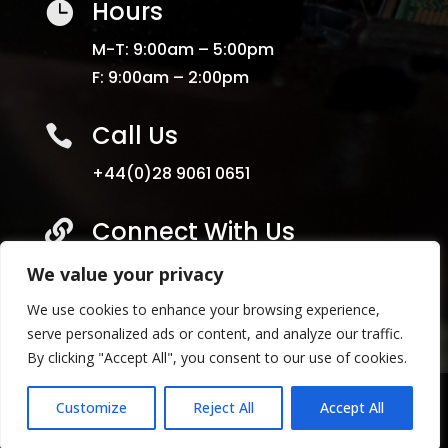
Hours

M-T: 9:00am – 5:00pm
F: 9:00am – 2:00pm
Call Us

+44(0)28 9061 0651
Connect With Us

We value your privacy
We use cookies to enhance your browsing experience,
serve personalized ads or content, and analyze our traffic.
By clicking "Accept All", you consent to our use of cookies.
Copyright
©
2024 Select Services NI. All Rights
Customize
Reject All
Accept All
Reserved | Terms & Condidtions | Privacy