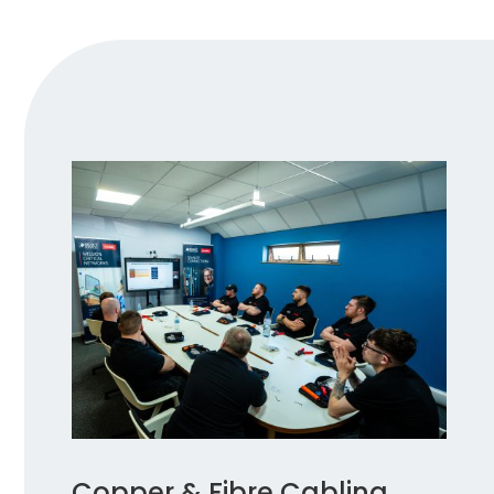
Copper & Fibre Cabling