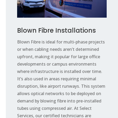
Blown Fibre Installations
Blown Fibre is ideal for multi-phase projects
or when cabling needs aren’t determined
upfront, making it popular for large office
developments or campus environments
where infrastructure is installed over time.
It’s also used in areas requiring minimal
disruption, like airport runways. This system
allows optical networks to be deployed on
demand by blowing fibre into pre-installed
tubes using compressed air. At Select
Services, our certified technicians are