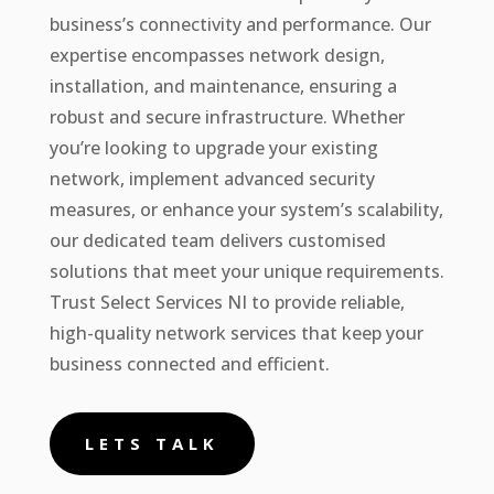
business’s connectivity and performance. Our
expertise encompasses network design,
installation, and maintenance, ensuring a
robust and secure infrastructure. Whether
you’re looking to upgrade your existing
network, implement advanced security
measures, or enhance your system’s scalability,
our dedicated team delivers customised
solutions that meet your unique requirements.
Trust Select Services NI to provide reliable,
high-quality network services that keep your
business connected and efficient.
LETS TALK