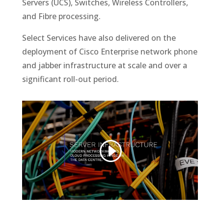
Servers (UCS), Switches, Wireless Controllers,
and Fibre processing.
Select Services have also delivered on the
deployment of Cisco Enterprise network phone
and jabber infrastructure at scale and over a
significant roll-out period.