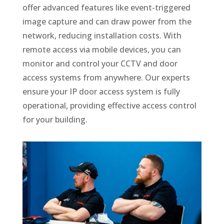
offer advanced features like event-triggered
image capture and can draw power from the
network, reducing installation costs. With
remote access via mobile devices, you can
monitor and control your CCTV and door
access systems from anywhere. Our experts
ensure your IP door access system is fully
operational, providing effective access control
for your building.