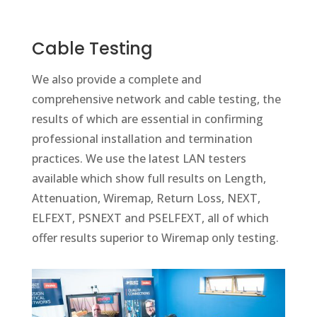
Cable Testing
We also provide a complete and
comprehensive network and cable testing, the
results of which are essential in confirming
professional installation and termination
practices. We use the latest LAN testers
available which show full results on Length,
Attenuation, Wiremap, Return Loss, NEXT,
ELFEXT, PSNEXT and PSELFEXT, all of which
offer results superior to Wiremap only testing.