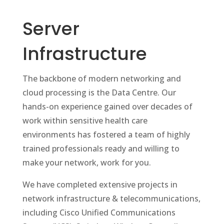
Server
Infrastructure
The backbone of modern networking and
cloud processing is the Data Centre. Our
hands-on experience gained over decades of
work within sensitive health care
environments has fostered a team of highly
trained professionals ready and willing to
make your network, work for you.
We have completed extensive projects in
network infrastructure & telecommunications,
including Cisco Unified Communications