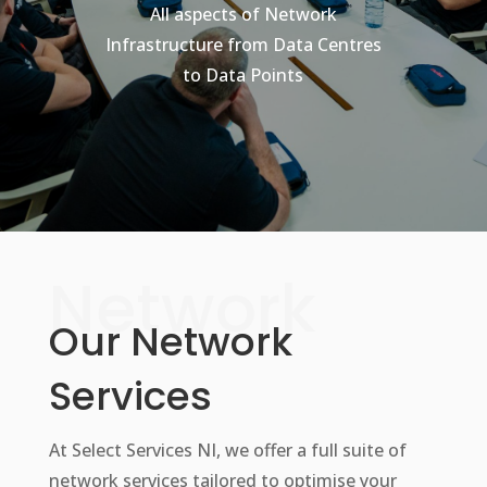
All aspects of Network
Infrastructure from Data Centres
to Data Points
Network
Our Network
Services
At Select Services NI, we offer a full suite of
network services tailored to optimise your