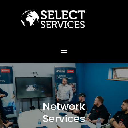
Network
Services