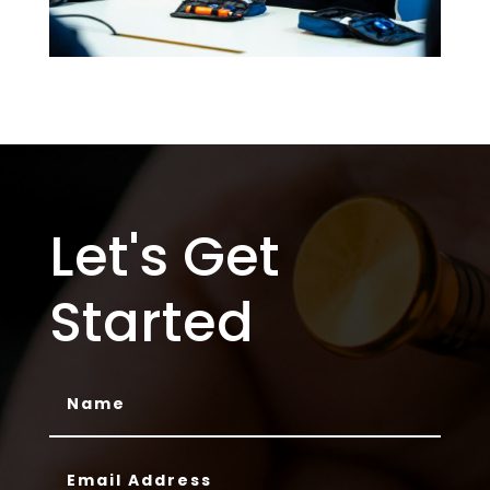
Let's Get
Started