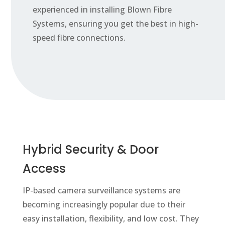
experienced in installing Blown Fibre
Systems, ensuring you get the best in high-
speed fibre connections.
Hybrid Security & Door
Access
IP-based camera surveillance systems are
becoming increasingly popular due to their
easy installation, flexibility, and low cost. They