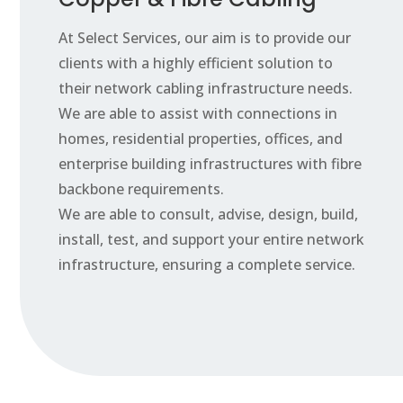
At Select Services, our aim is to provide our
clients with a highly efficient solution to
their network cabling infrastructure needs.
We are able to assist with connections in
homes, residential properties, offices, and
enterprise building infrastructures with fibre
backbone requirements.
We are able to consult, advise, design, build,
install, test, and support your entire network
infrastructure, ensuring a complete service.