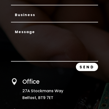
SEND
Office

27A Stockmans Way
Belfast,
BT9 7ET