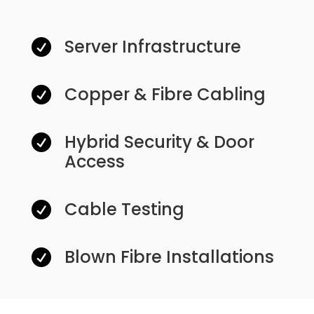
Server Infrastructure

Copper & Fibre Cabling

Hybrid Security & Door

Access
Cable Testing

Blown Fibre Installations
